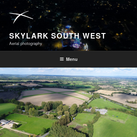
Skip
to
content
SKYLARK SOUTH WEST
Aerial photography
Menu