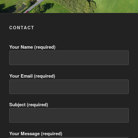
CONTACT
Your Name (required)
Your Email (required)
Subject (required)
Your Message (required)