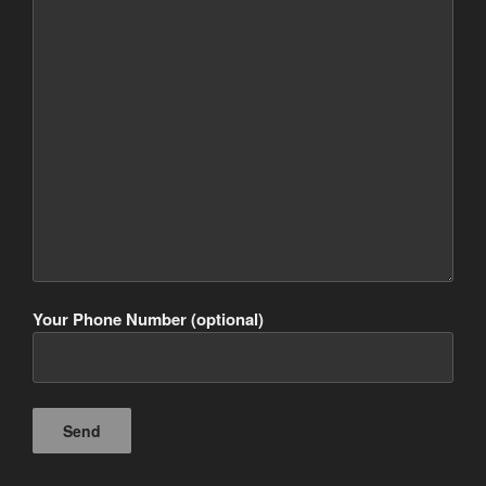
Your Phone Number (optional)